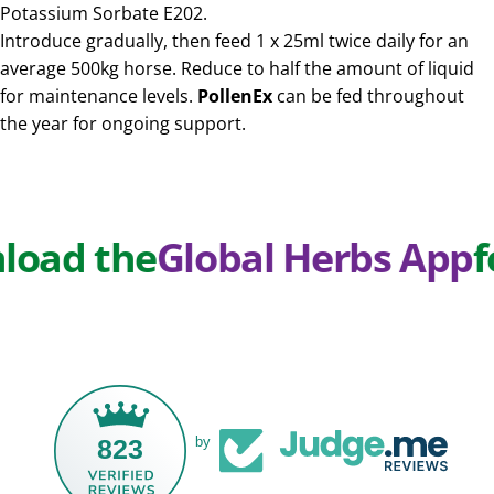
Potassium Sorbate E202.
Introduce gradually, then feed 1 x 25ml twice daily for an
average 500kg horse. Reduce to half the amount of liquid
for maintenance levels.
PollenEx
can be fed throughout
the year for ongoing support.
d the
Global Herbs App
for E
823
by