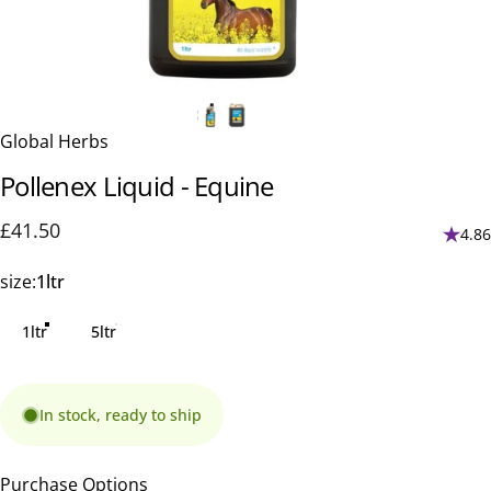
Global Herbs
Pollenex
Liquid
-
Equine
£41.50
4.86
size
size:
1ltr
1ltr
5ltr
In stock, ready to ship
Purchase Options