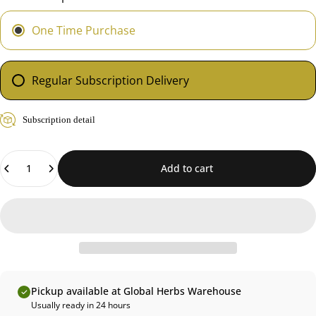
One Time Purchase
Regular Subscription Delivery
Subscription detail
Quantity
Add to cart
Pickup available at Global Herbs Warehouse
Usually ready in 24 hours