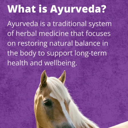
Worried and
Nervous