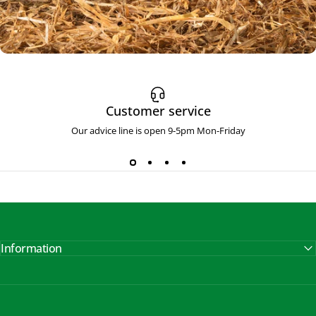
Face and
Head Irritants
Customer service
Soothes & Maintains
Our advice line is open 9-5pm Mon-Friday
Information