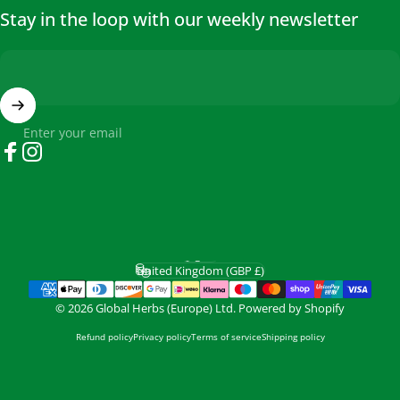
Stay in the loop with our weekly newsletter
Enter your email
Facebook
Instagram
English
Language
United Kingdom (GBP £)
Country/region
© 2026 Global Herbs (Europe) Ltd.
Powered by Shopify
Refund policy
Privacy policy
Terms of service
Shipping policy