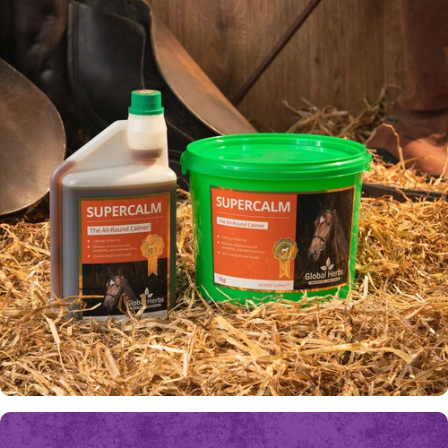
Fly
Worries
ALL-ROUND CALMER