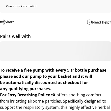
View store information
Share
Need help?
Pairs well with
To receive a free pump with every 5ltr bottle purchase
please add our
pump
to your basket and it will
be automatically discounted at checkout for
any qualifying purchases.
For Easy Breathing
PolleneX
offers soothing comfort
from irritating airborne particles. Specifically designed to
support the respiratory system, this highly effective herbal