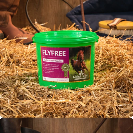
Fly Repellent