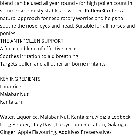
blend can be used all year round - for high pollen count in
summer and dusty stables in winter.
PolleneX
offers a
natural approach for respiratory worries and helps to
soothe the nose, eyes and head. Suitable for all horses and
ponies.
THE ANTI-POLLEN SUPPORT
A focused blend of effective herbs
Soothes irritation to aid breathing
Targets pollen and all other air-borne irritants
KEY INGREDIENTS
Liquorice
Malabar Nut
Kantakari
Water, Liquorice, Malabar Nut, Kantakari, Albizia Lebbeck,
Long Pepper, Holy Basil, Hedychium Spicatum, Galangal,
Ginger, Apple Flavouring. Additives Preservatives