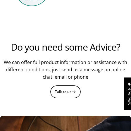
Fancy a
Do you need some Advice?
£5 Voucher?
We can offer full product information or assistance with
different conditions, just send us a message on online
chat, email or phone
Sign up to our newsletter to receive a £5 gift
★ Revi
voucher
.
Talk to us
Get Voucher Now